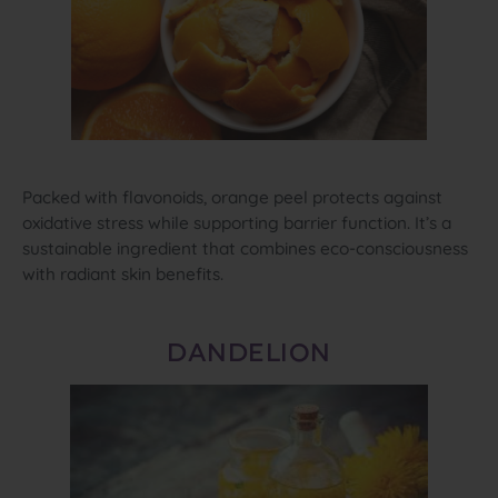
Packed with flavonoids, orange peel protects against
oxidative stress while supporting barrier function. It’s a
sustainable ingredient that combines eco‑consciousness
with radiant skin benefits.
DANDELION