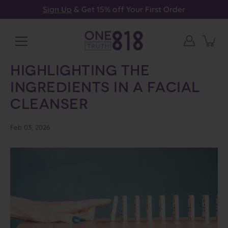
Skip
Sign Up
& Get 15% off Your First Order
to
content
Highlighting the
Ingredients in a Facial
Cleanser
Feb 03, 2026