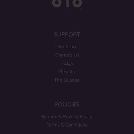
SUPPORT
Our Story
Contact Us
FAQs
Results
The Science
POLICIES
Refund & Privacy Policy
Terms & Conditions