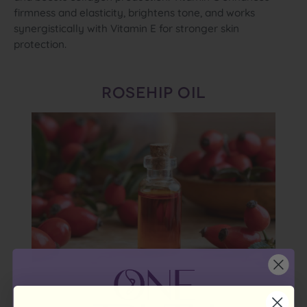
firmness and elasticity, brightens tone, and works
synergistically with Vitamin E for stronger skin
protection.
ROSEHIP OIL