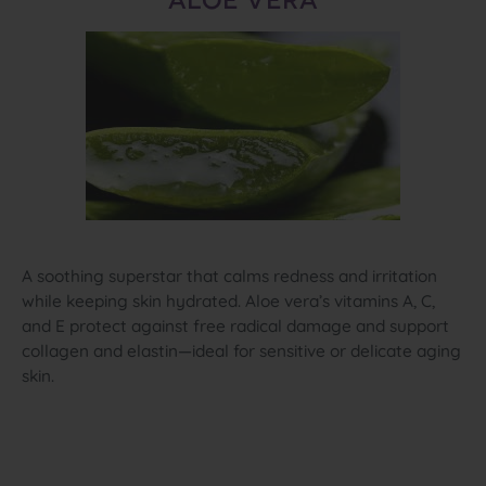
ALOE VERA
A soothing superstar that calms redness and irritation
while keeping skin hydrated. Aloe vera’s vitamins A, C,
and E protect against free radical damage and support
collagen and elastin—ideal for sensitive or delicate aging
skin.