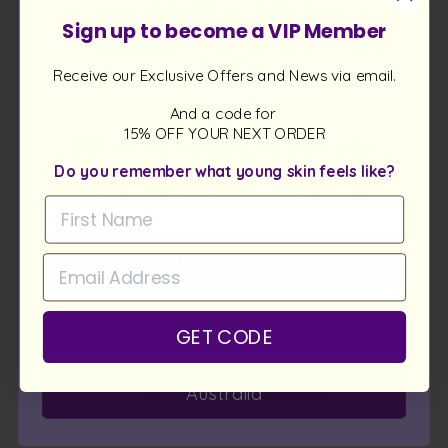
Rich in antioxidants and Omegas, rosehip oil helps even
Sign up to become a VIP Member
skin tone, reduce UV spots, and calm stressed skin. It’s a
gentle yet powerful ally for renewal in anti-aging facial
cleansers.
Receive our Exclusive Offers and News via email.
Welcome!
And a code for
15% OFF YOUR NEXT ORDER
We’re so happy to see you
BORAGE OIL
Do you remember what young skin feels like?
Are you shopping in the right store?
Please select your current region
International
Europe
GET CODE
Australia