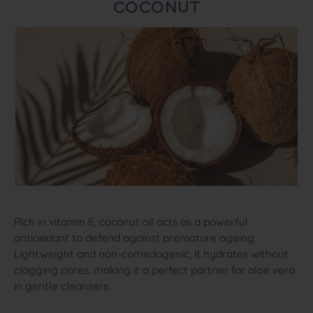
COCONUT
Rich in vitamin E, coconut oil acts as a powerful
antioxidant to defend against premature ageing.
Lightweight and non‑comedogenic, it hydrates without
clogging pores, making it a perfect partner for aloe vera
in gentle cleansers.