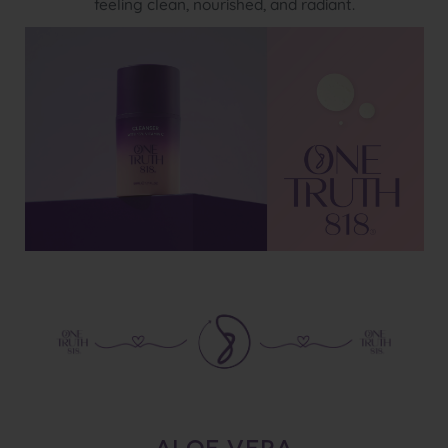
feeling clean, nourished, and radiant.