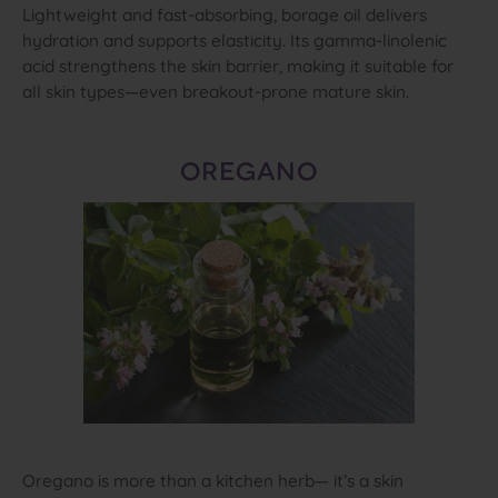
Lightweight and fast‑absorbing, borage oil delivers
hydration and supports elasticity. Its gamma‑linolenic
acid strengthens the skin barrier, making it suitable for
all skin types—even breakout‑prone mature skin.
OREGANO
Oregano is more than a kitchen herb— it’s a skin