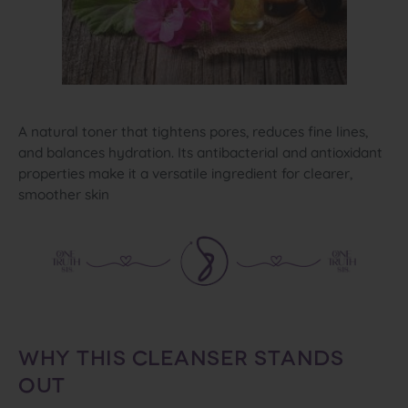
A natural toner that tightens pores, reduces fine lines,
and balances hydration. Its antibacterial and antioxidant
properties make it a versatile ingredient for clearer,
smoother skin
WHY THIS CLEANSER STANDS
OUT