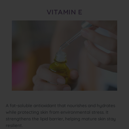
VITAMIN E
A fat‑soluble antioxidant that nourishes and hydrates
while protecting skin from environmental stress. It
strengthens the lipid barrier, helping mature skin stay
resilient.