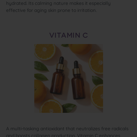
hydrated. Its calming nature makes it especially
effective for aging skin prone to irritation.
VITAMIN C
A multi‑tasking antioxidant that neutralizes free radicals
and boosts collagen production. Vitamin C enhances