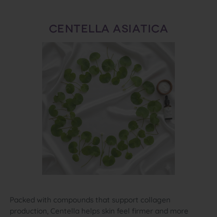
CENTELLA ASIATICA
Packed with compounds that support collagen
production, Centella helps skin feel firmer and more