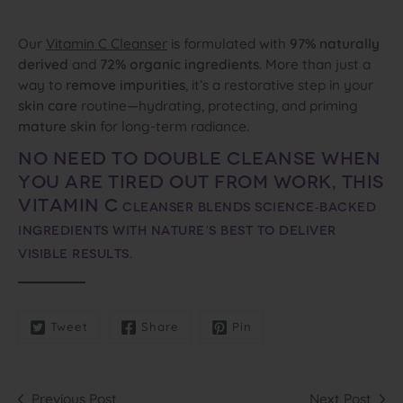
Our
Vitamin C Cleanser
is formulated with
97% naturally
derived
and
72% organic ingredients
. More than just a
way to
remove impurities
, it’s a restorative step in your
skin care
routine—hydrating, protecting, and priming
mature skin
for long‑term radiance.
No need to double cleanse when
you are tired out from work, this
Vitamin C
cleanser
blends science‑backed
ingredients with nature’s best to deliver
visible results.
Tweet
Share
Pin
Previous Post
Next Post