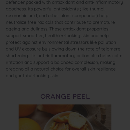
defender packed with antioxidant and anti‑inflammatory
goodness. Its powerful antioxidants (like thymol,
rosmarinic acid, and other plant compounds) help
neutralize free radicals that contribute to premature
ageing and dullness. These antioxidant properties
support smoother, healthier‑looking skin and help
protect against environmental stressors like pollution
and UV exposure by slowing down the rate of telomere
shortening. Its anti‑inflammatory action also helps calm
irritation and support a balanced complexion, making
oregano oil a natural choice for overall skin resilience
and youthful‑looking skin.
ORANGE PEEL