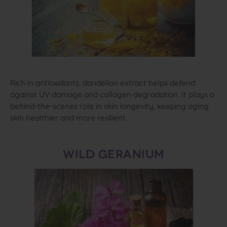
Rich in antioxidants, dandelion extract helps defend
against UV damage and collagen degradation. It plays a
behind‑the‑scenes role in skin longevity, keeping aging
skin healthier and more resilient.
WILD GERANIUM