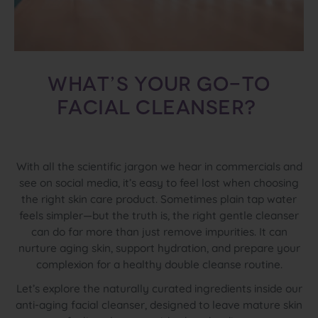
What’s your go-to
facial cleanser?
With all the scientific jargon we hear in commercials and
see on social media, it’s easy to feel lost when choosing
the right skin care product. Sometimes plain tap water
feels simpler—but the truth is, the right gentle cleanser
can do far more than just remove impurities. It can
nurture aging skin, support hydration, and prepare your
complexion for a healthy double cleanse routine.
Let’s explore the naturally curated ingredients inside our
anti-aging facial cleanser, designed to leave mature skin