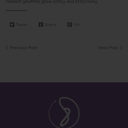
radiant youthful glow
safely and effectively.
Tweet
Share
Pin
Previous Post
Next Post