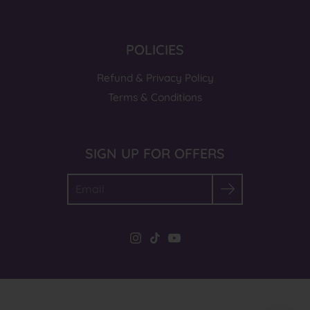
POLICIES
Refund & Privacy Policy
Terms & Conditions
SIGN UP FOR OFFERS
Search