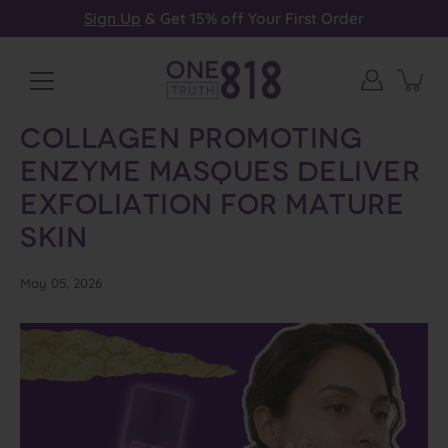
Skip
Sign Up
& Get 15% off Your First Order
to
content
Collagen Promoting
Enzyme Masques Deliver
Exfoliation for Mature
Skin
May 05, 2026