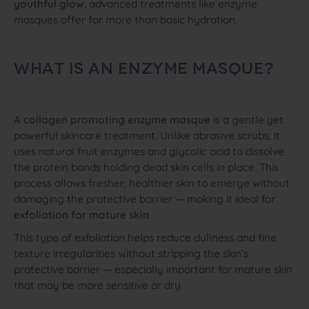
youthful glow
, advanced treatments like enzyme
masques offer far more than basic hydration.
WHAT IS AN ENZYME MASQUE?
A
collagen promoting enzyme masque
is a gentle yet
powerful skincare treatment. Unlike abrasive scrubs, it
uses natural fruit enzymes and glycolic acid to dissolve
the protein bonds holding dead skin cells in place. This
process allows fresher, healthier skin to emerge without
damaging the protective barrier — making it ideal for
exfoliation for mature skin
.
This type of exfoliation helps reduce dullness and fine
texture irregularities without stripping the skin’s
protective barrier — especially important for mature skin
that may be more sensitive or dry.