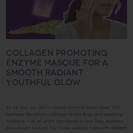
Collagen
Promoting
Enzyme
Masque
for
a
Smooth
Radiant
Youthful
Glow
As we age, our skin’s natural renewal slows down. Cell
turnover decreases, collagen levels drop, and elasticity
weakens — all of which contribute to fine lines, dullness,
and uneven texture. For those seeking a
smooth radiant