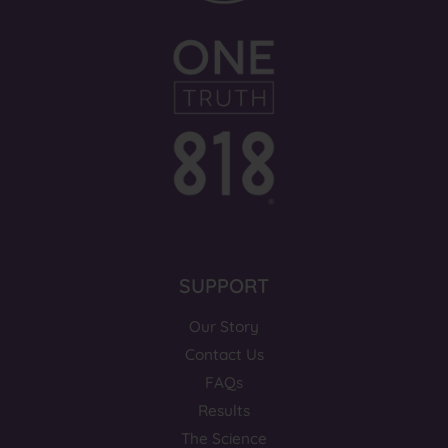
SUPPORT
Our Story
Contact Us
FAQs
Results
The Science