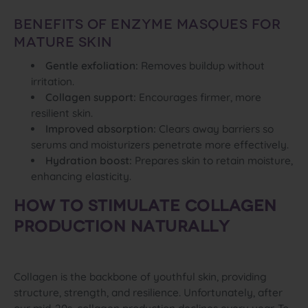
Benefits of Enzyme Masques for
Mature Skin
Gentle exfoliation:
Removes buildup without
irritation.
Collagen support:
Encourages firmer, more
resilient skin.
Improved absorption:
Clears away barriers so
serums and moisturizers penetrate more effectively.
Hydration boost:
Prepares skin to retain moisture,
enhancing elasticity.
HOW TO STIMULATE COLLAGEN
PRODUCTION NATURALLY
Collagen is the backbone of youthful skin, providing
structure, strength, and resilience. Unfortunately, after