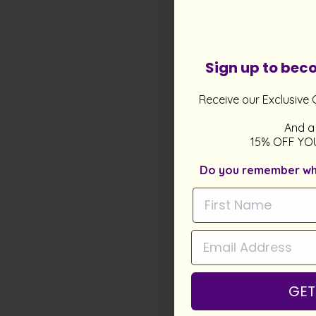
Sign up to be
Receive our Exclusive 
And a
15% OFF YO
Do you remember what
GET