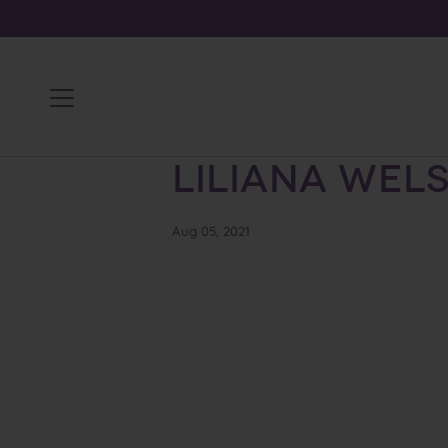
Skip
to
content
Liliana Wel
Aug 05, 2021