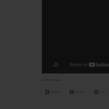
Tweet
Share
Pin