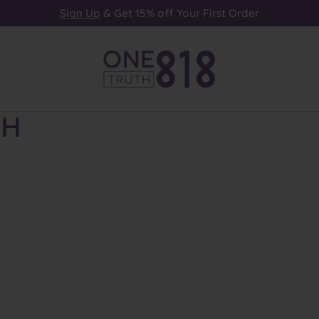
Sign Up
& Get 15% off Your First Order
sh