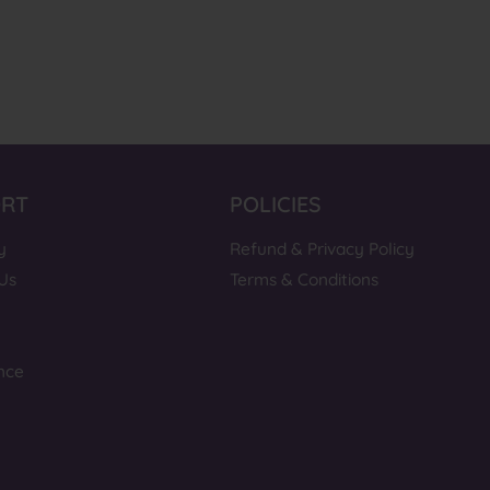
ORT
POLICIES
y
Refund & Privacy Policy
Us
Terms & Conditions
nce