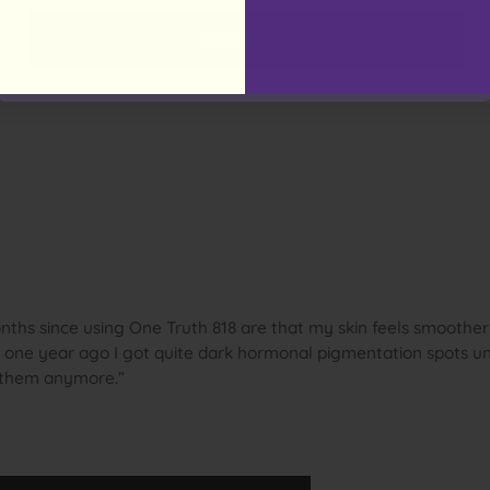
Australia
ths since using One Truth 818 are that my skin feels smoother
y one year ago I got quite dark hormonal pigmentation spots 
e them anymore.”