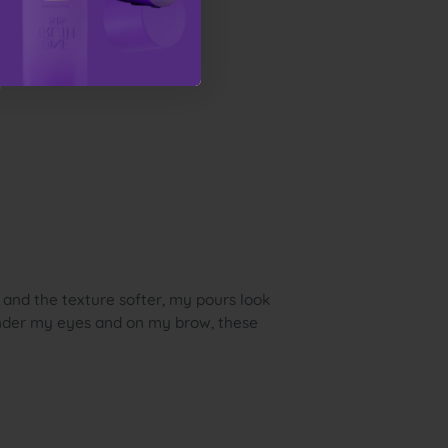
 and the texture softer, my pours look
under my eyes and on my brow, these