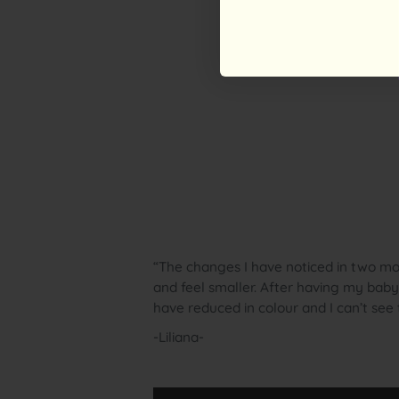
“The changes I have noticed in two mon
and feel smaller. After having my bab
have reduced in colour and I can’t se
-Liliana-