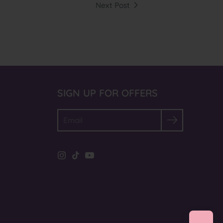
Next Post
SIGN UP FOR OFFERS
Search