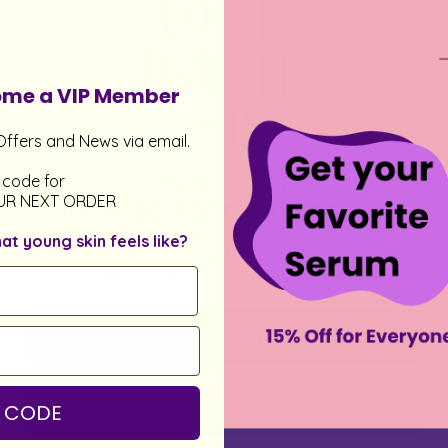
come a VIP Member
Offers and News via email.
Welcome!
 code for
UR NEXT ORDER
We’re so happy to see you
 young skin feels like?
Are you shopping in the right store?
Please select your current region
International
Europe
 CODE