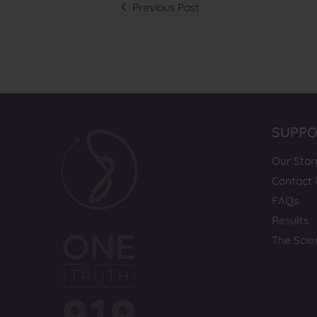
Previous Post
SUPP
Our Stor
Contact 
FAQs
Results
The Scie