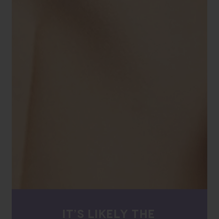
IT’S LIKELY THE