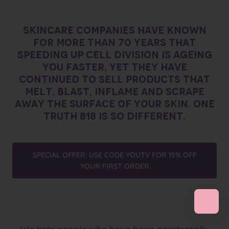
SKINCARE COMPANIES HAVE KNOWN
FOR MORE THAN 70 YEARS THAT
SPEEDING UP CELL DIVISION IS AGEING
YOU FASTER, YET THEY HAVE
CONTINUED TO SELL PRODUCTS THAT
MELT, BLAST, INFLAME AND SCRAPE
AWAY THE SURFACE OF YOUR SKIN. ONE
TRUTH 818 IS SO DIFFERENT.
SPECIAL OFFER: USE CODE YOUTV FOR 15% OFF
YOUR FIRST ORDER