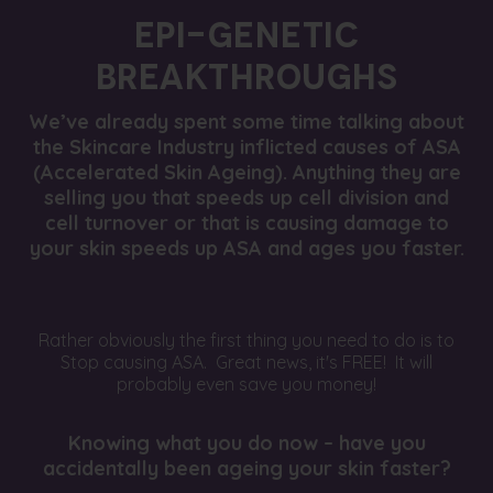
EPI-GENETIC
BREAKTHROUGHS
We’ve already spent some time talking about
the Skincare Industry inflicted causes of ASA
(Accelerated Skin Ageing). Anything they are
selling you that speeds up cell division and
cell turnover or that is causing damage to
your skin speeds up ASA and ages you faster.
Rather obviously the first thing you need to do is to
Stop causing ASA. Great news, it's FREE! It will
probably even save you money!
Knowing what you do now – have you
accidentally been ageing your skin faster?