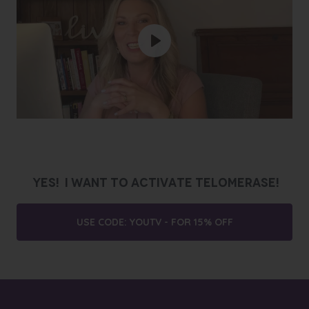
Play
YES! I WANT TO ACTIVATE TELOMERASE!
USE CODE: YOUTV - FOR 15% OFF