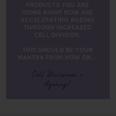
PRODUCTS YOU ARE
USING RIGHT NOW ARE
ACCELERATING AGEING
THROUGH INCREASED
CELL DIVISION.
THIS SHOULD BE YOUR
MANTRA FROM NOW ON….
Cell Division =
Ageing!