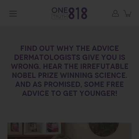
Skip
to
content
Find out why the advice
dermatologists give you is
wrong. Hear the irrefutable
Nobel Prize Winning Science.
And as promised, some free
advice to get younger!